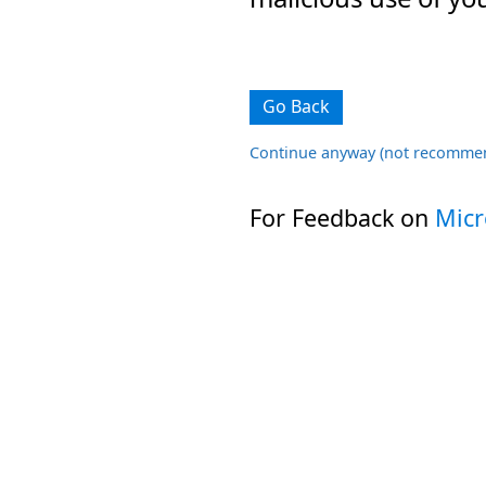
Go Back
Continue anyway (not recomme
For Feedback on
Micr