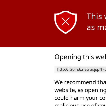
This 
as ma
Opening this web
We recommend that
website, as opening
could harm your co
malicious use of yo